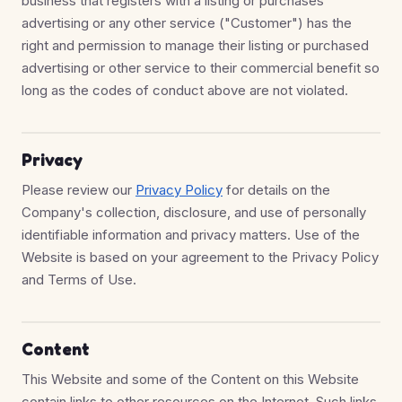
business that registers with a listing or purchases
advertising or any other service ("Customer") has the
right and permission to manage their listing or purchased
advertising or other service to their commercial benefit so
long as the codes of conduct above are not violated.
Privacy
Please review our
Privacy Policy
for details on the
Company's collection, disclosure, and use of personally
identifiable information and privacy matters. Use of the
Website is based on your agreement to the Privacy Policy
and Terms of Use.
Content
This Website and some of the Content on this Website
contain links to other resources on the Internet. Such links