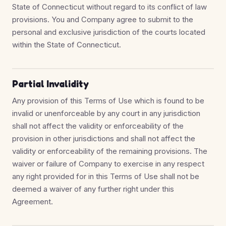
State of Connecticut without regard to its conflict of law
provisions. You and Company agree to submit to the
personal and exclusive jurisdiction of the courts located
within the State of Connecticut.
Partial Invalidity
Any provision of this Terms of Use which is found to be
invalid or unenforceable by any court in any jurisdiction
shall not affect the validity or enforceability of the
provision in other jurisdictions and shall not affect the
validity or enforceability of the remaining provisions. The
waiver or failure of Company to exercise in any respect
any right provided for in this Terms of Use shall not be
deemed a waiver of any further right under this
Agreement.