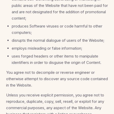
public areas of the Website that have not been paid for
and are not designated for the addition of promotional
content;
produces Software viruses or code harmful to other
computers;
disrupts the normal dialogue of users of the Website;
employs misleading or false information;
uses forged headers or other items to manipulate
identifiers in order to disguise the origin of Content.
You agree not to decompile or reverse engineer or
otherwise attempt to discover any source code contained
in the Website.
Unless you receive explicit permission, you agree not to
reproduce, duplicate, copy, sell, resell, or exploit for any
commercial purposes, any aspect of the Website. Any