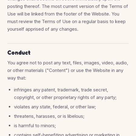
posting thereof. The most current version of the Terms of
Use will be linked from the footer of the Website. You
must review the Terms of Use on a regular basis to keep
yourself apprised of any changes.
Conduct
You agree not to post any text, files, images, video, audio,
or other materials ("Content") or use the Website in any
way that:
infringes any patent, trademark, trade secret,
copyright, or other proprietary rights of any party;
violates any state, federal, or other law;
threatens, harasses, or is libelous;
is harmful to minors;
contains self-benefiting advertising or marketing in