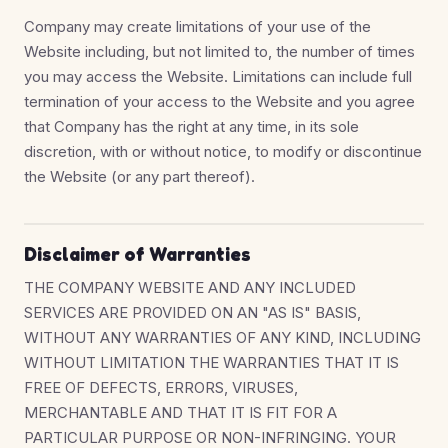
Company may create limitations of your use of the
Website including, but not limited to, the number of times
you may access the Website. Limitations can include full
termination of your access to the Website and you agree
that Company has the right at any time, in its sole
discretion, with or without notice, to modify or discontinue
the Website (or any part thereof).
Disclaimer of Warranties
THE COMPANY WEBSITE AND ANY INCLUDED
SERVICES ARE PROVIDED ON AN "AS IS" BASIS,
WITHOUT ANY WARRANTIES OF ANY KIND, INCLUDING
WITHOUT LIMITATION THE WARRANTIES THAT IT IS
FREE OF DEFECTS, ERRORS, VIRUSES,
MERCHANTABLE AND THAT IT IS FIT FOR A
PARTICULAR PURPOSE OR NON-INFRINGING. YOUR