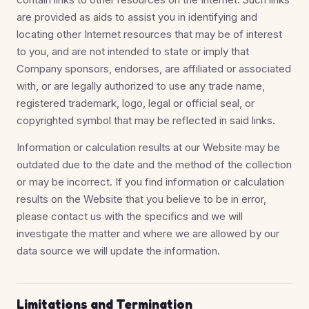
are provided as aids to assist you in identifying and
locating other Internet resources that may be of interest
to you, and are not intended to state or imply that
Company sponsors, endorses, are affiliated or associated
with, or are legally authorized to use any trade name,
registered trademark, logo, legal or official seal, or
copyrighted symbol that may be reflected in said links.
Information or calculation results at our Website may be
outdated due to the date and the method of the collection
or may be incorrect. If you find information or calculation
results on the Website that you believe to be in error,
please contact us with the specifics and we will
investigate the matter and where we are allowed by our
data source we will update the information.
Limitations and Termination