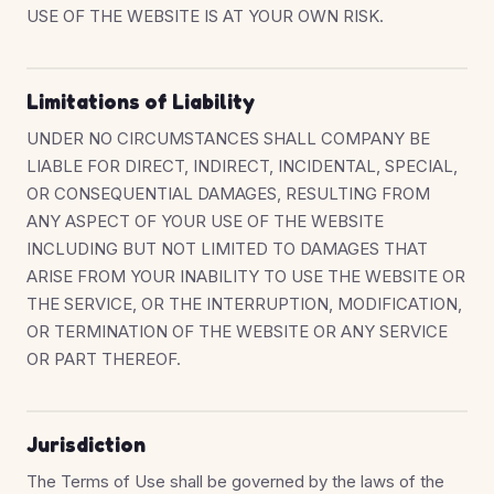
USE OF THE WEBSITE IS AT YOUR OWN RISK.
Limitations of Liability
UNDER NO CIRCUMSTANCES SHALL COMPANY BE
LIABLE FOR DIRECT, INDIRECT, INCIDENTAL, SPECIAL,
OR CONSEQUENTIAL DAMAGES, RESULTING FROM
ANY ASPECT OF YOUR USE OF THE WEBSITE
INCLUDING BUT NOT LIMITED TO DAMAGES THAT
ARISE FROM YOUR INABILITY TO USE THE WEBSITE OR
THE SERVICE, OR THE INTERRUPTION, MODIFICATION,
OR TERMINATION OF THE WEBSITE OR ANY SERVICE
OR PART THEREOF.
Jurisdiction
The Terms of Use shall be governed by the laws of the