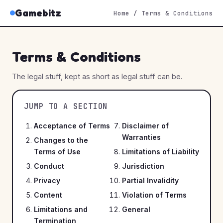
Gamebitz
Home
/
Terms & Conditions
Terms & Conditions
The legal stuff, kept as short as legal stuff can be.
JUMP TO A SECTION
Acceptance of Terms
Disclaimer of
Warranties
Changes to the
Terms of Use
Limitations of Liability
Conduct
Jurisdiction
Privacy
Partial Invalidity
Content
Violation of Terms
Limitations and
General
Termination