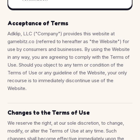
Acceptance of Terms
Adklip, LLC ("Company") provides this website at
gamebitz.co (referred to hereafter as "the Website") for
use by consumers and businesses. By using the Website
in any way, you are agreeing to comply with the Terms of
Use. Should you object to any term or condition of the
Terms of Use or any guideline of the Website, your only
recourse is to immediately discontinue use of the
Website.
Changes to the Terms of Use
We reserve the right, at our sole discretion, to change,
modify, or alter the Terms of Use at any time. Such
changes shall become effective immediately upon the