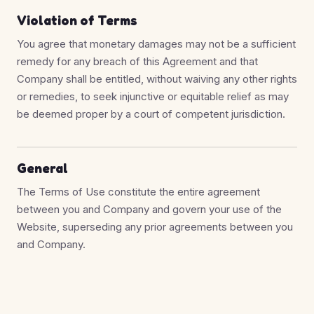
Violation of Terms
You agree that monetary damages may not be a sufficient
remedy for any breach of this Agreement and that
Company shall be entitled, without waiving any other rights
or remedies, to seek injunctive or equitable relief as may
be deemed proper by a court of competent jurisdiction.
General
The Terms of Use constitute the entire agreement
between you and Company and govern your use of the
Website, superseding any prior agreements between you
and Company.