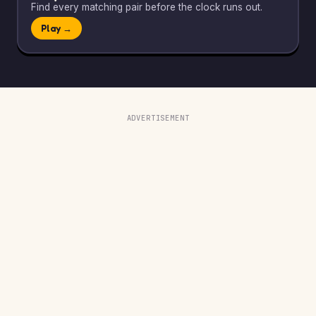
Find every matching pair before the clock runs out.
Play →
ADVERTISEMENT