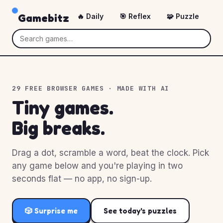
Gamebitz
🔥 Daily
🎯 Reflex
🧩 Puzzle
🎲
29 FREE BROWSER GAMES · MADE WITH AI
Tiny games.
Big breaks.
Drag a dot, scramble a word, beat the clock. Pick
any game below and you're playing in two
seconds flat — no app, no sign-up.
🎲 Surprise me
See today's puzzles