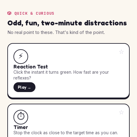
🎲 QUICK & CURIOUS
Odd, fun, two-minute distractions
No real point to these. That's kind of the point.
☆
⚡
Reaction Test
Click the instant it turns green. How fast are your
reflexes?
Play →
☆
⏱️
Timer
Stop the clock as close to the target time as you can.