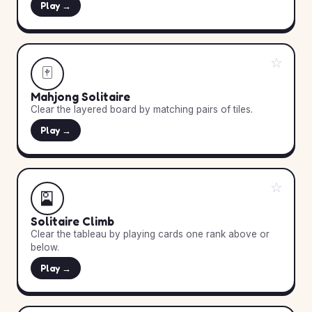
Play →
☆
🀄
Mahjong Solitaire
Clear the layered board by matching pairs of tiles.
Play →
☆
🎴
Solitaire Climb
Clear the tableau by playing cards one rank above or
below.
Play →