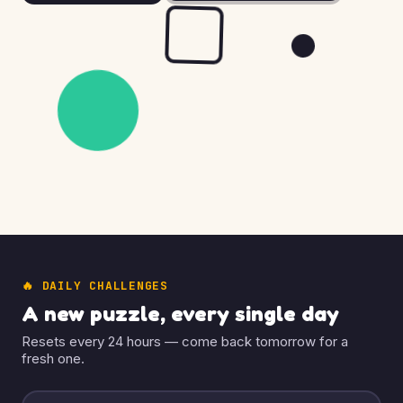
🔥 DAILY CHALLENGES
A new puzzle, every single day
Resets every 24 hours — come back tomorrow for a
fresh one.