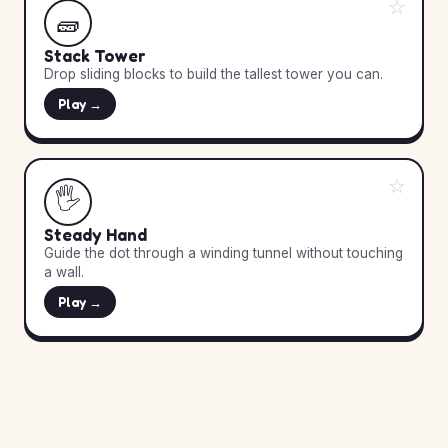
☆
🧱
Stack Tower
Drop sliding blocks to build the tallest tower you can.
Play →
☆
🖐️
Steady Hand
Guide the dot through a winding tunnel without touching
a wall.
Play →