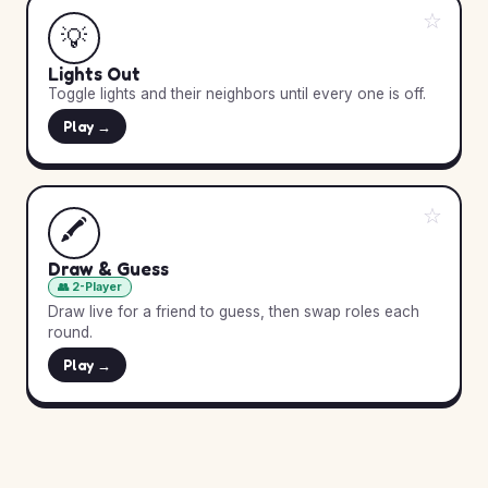
☆
💡
Lights Out
Toggle lights and their neighbors until every one is off.
Play →
☆
🖍️
Draw & Guess
👥 2-Player
Draw live for a friend to guess, then swap roles each
round.
Play →