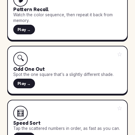
Pattern Recall
Watch the color sequence, then repeat it back from
memory.
Play →
☆
🔍
Odd One Out
Spot the one square that's a slightly different shade.
Play →
☆
🧮
Speed Sort
Tap the scattered numbers in order, as fast as you can.