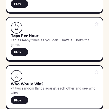
Play →
☆
👆
Taps Per Hour
Tap as many times as you can. That's it. That's the
game.
Play →
☆
⚔️
Who Would Win?
Pit two random things against each other and see who
wins.
Play →