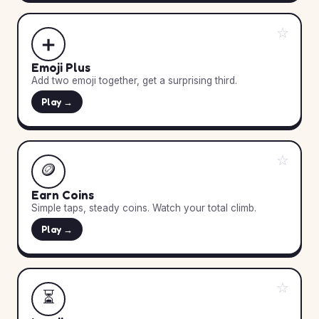
☆
➕
Emoji Plus
Add two emoji together, get a surprising third.
Play →
☆
🪙
Earn Coins
Simple taps, steady coins. Watch your total climb.
Play →
☆
⏳