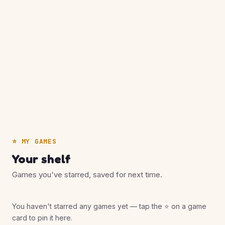
⭐ MY GAMES
Your shelf
Games you've starred, saved for next time.
You haven't starred any games yet — tap the ⭐ on a game
card to pin it here.