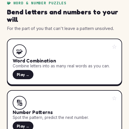
🧩 WORD & NUMBER PUZZLES
Bend letters and numbers to your
will
For the part of you that can't leave a pattern unsolved.
☆
🧩
Word Combination
Combine letters into as many real words as you can.
Play →
☆
🔢
Number Patterns
Spot the pattern, predict the next number.
Play →