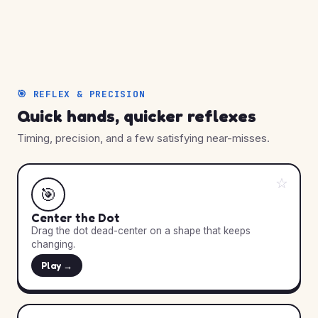
🎯 REFLEX & PRECISION
Quick hands, quicker reflexes
Timing, precision, and a few satisfying near-misses.
☆
🎯
Center the Dot
Drag the dot dead-center on a shape that keeps
changing.
Play →