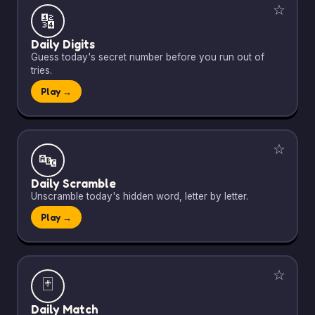
☆
🔢
Daily Digits
Guess today's secret number before you run out of
tries.
Play →
☆
🔤
Daily Scramble
Unscramble today's hidden word, letter by letter.
Play →
☆
🃏
Daily Match