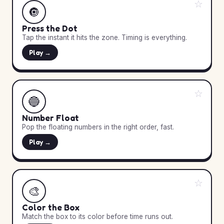
☆
🔘
Press the Dot
Tap the instant it hits the zone. Timing is everything.
Play →
☆
🔵
Number Float
Pop the floating numbers in the right order, fast.
Play →
☆
🎨
Color the Box
Match the box to its color before time runs out.