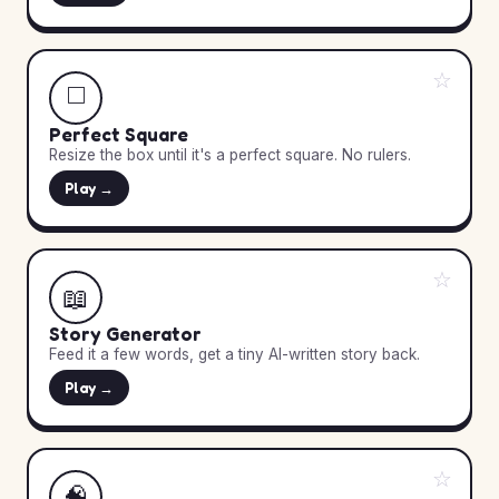
☆
◻️
Perfect Square
Resize the box until it's a perfect square. No rulers.
Play →
☆
📖
Story Generator
Feed it a few words, get a tiny AI-written story back.
Play →
☆
🧠