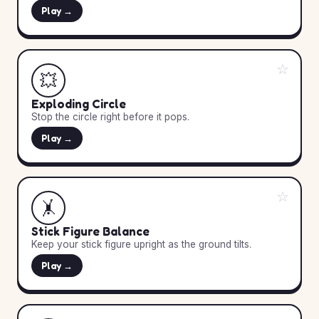
Play →
☆
💥
Exploding Circle
Stop the circle right before it pops.
Play →
☆
🤸
Stick Figure Balance
Keep your stick figure upright as the ground tilts.
Play →