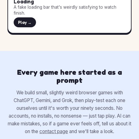
Loading
A fake loading bar that's weirdly satisfying to watch
finish.
Play →
Every game here started as a
prompt
We build small, slightly weird browser games with
ChatGPT, Gemini, and Grok, then play-test each one
ourselves until it's worth your ninety seconds. No
accounts, no installs, no nonsense — just tap play. AI can
make mistakes, so if a game ever feels off, tell us about it
on the
contact page
and we'll take a look.