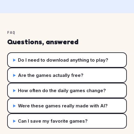
FAQ
Questions, answered
Do I need to download anything to play?
Are the games actually free?
How often do the daily games change?
Were these games really made with AI?
Can I save my favorite games?