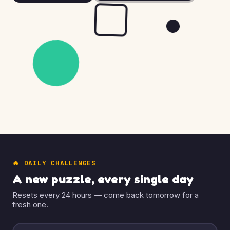
🔥 DAILY CHALLENGES
A new puzzle, every single day
Resets every 24 hours — come back tomorrow for a
fresh one.