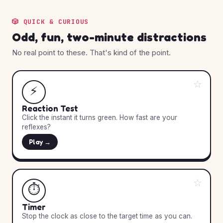
🎲 QUICK & CURIOUS
Odd, fun, two-minute distractions
No real point to these. That's kind of the point.
☆
⚡
Reaction Test
Click the instant it turns green. How fast are your
reflexes?
Play →
☆
⏱️
Timer
Stop the clock as close to the target time as you can.