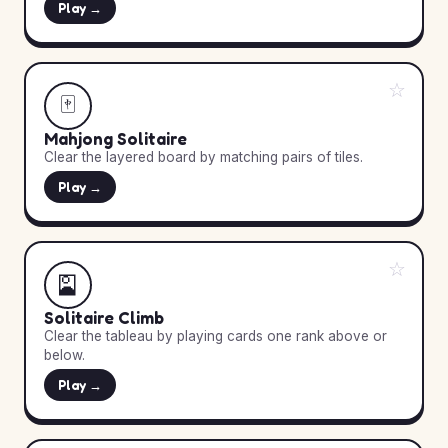
Play →
☆
🀄
Mahjong Solitaire
Clear the layered board by matching pairs of tiles.
Play →
☆
🎴
Solitaire Climb
Clear the tableau by playing cards one rank above or
below.
Play →