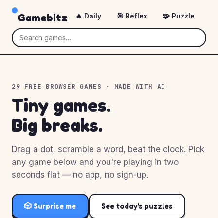
Gamebitz
🔥 Daily
🎯 Reflex
🧩 Puzzle
🎲
29 FREE BROWSER GAMES · MADE WITH AI
Tiny games.
Big breaks.
Drag a dot, scramble a word, beat the clock. Pick
any game below and you're playing in two
seconds flat — no app, no sign-up.
🎲 Surprise me
See today's puzzles