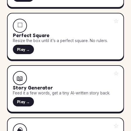
☆
◻️
Perfect Square
Resize the box until it's a perfect square. No rulers.
Play →
☆
📖
Story Generator
Feed it a few words, get a tiny AI-written story back.
Play →
☆
🧠