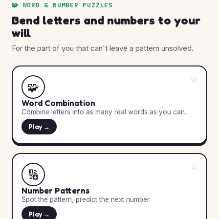
🧩 WORD & NUMBER PUZZLES
Bend letters and numbers to your
will
For the part of you that can't leave a pattern unsolved.
☆
🧩
Word Combination
Combine letters into as many real words as you can.
Play →
☆
🔢
Number Patterns
Spot the pattern, predict the next number.
Play →