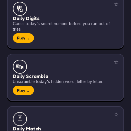
☆
🔢
Daily Digits
Guess today's secret number before you run out of
tries.
Play →
☆
🔤
Daily Scramble
Unscramble today's hidden word, letter by letter.
Play →
☆
🃏
Daily Match