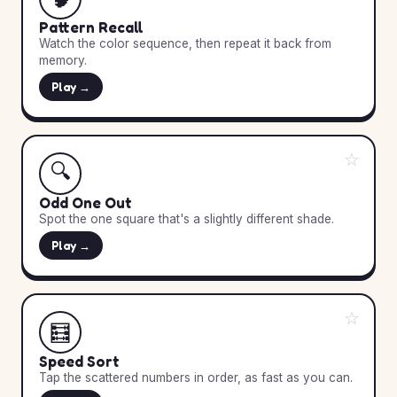
Pattern Recall
Watch the color sequence, then repeat it back from
memory.
Play →
☆
🔍
Odd One Out
Spot the one square that's a slightly different shade.
Play →
☆
🧮
Speed Sort
Tap the scattered numbers in order, as fast as you can.