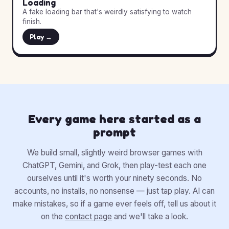
Loading
A fake loading bar that's weirdly satisfying to watch
finish.
Play →
Every game here started as a
prompt
We build small, slightly weird browser games with
ChatGPT, Gemini, and Grok, then play-test each one
ourselves until it's worth your ninety seconds. No
accounts, no installs, no nonsense — just tap play. AI can
make mistakes, so if a game ever feels off, tell us about it
on the
contact page
and we'll take a look.