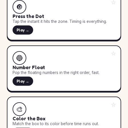
☆
🔘
Press the Dot
Tap the instant it hits the zone. Timing is everything.
Play →
☆
🔵
Number Float
Pop the floating numbers in the right order, fast.
Play →
☆
🎨
Color the Box
Match the box to its color before time runs out.