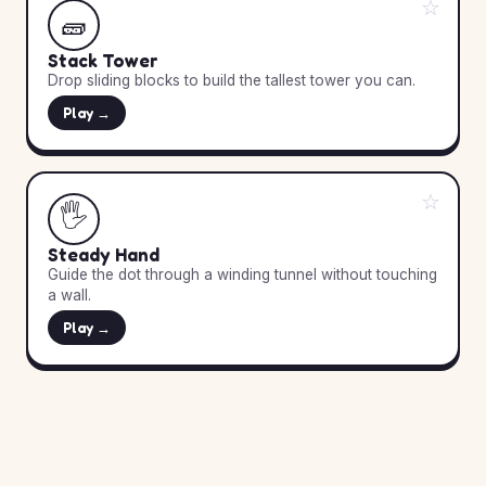
☆
🧱
Stack Tower
Drop sliding blocks to build the tallest tower you can.
Play →
☆
🖐️
Steady Hand
Guide the dot through a winding tunnel without touching
a wall.
Play →