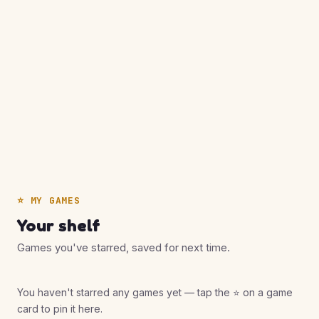
⭐ MY GAMES
Your shelf
Games you've starred, saved for next time.
You haven't starred any games yet — tap the ⭐ on a game
card to pin it here.