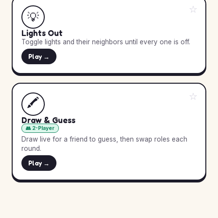
☆
💡
Lights Out
Toggle lights and their neighbors until every one is off.
Play →
☆
🖍️
Draw & Guess
👥 2-Player
Draw live for a friend to guess, then swap roles each
round.
Play →