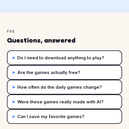
FAQ
Questions, answered
Do I need to download anything to play?
Are the games actually free?
How often do the daily games change?
Were these games really made with AI?
Can I save my favorite games?