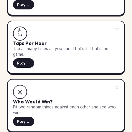
Play →
☆
👆
Taps Per Hour
Tap as many times as you can. That's it. That's the
game.
Play →
☆
⚔️
Who Would Win?
Pit two random things against each other and see who
wins.
Play →