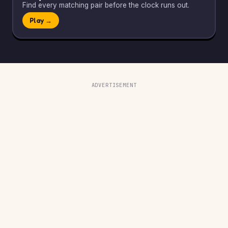
Find every matching pair before the clock runs out.
Play →
ADVERTISEMENT