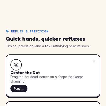
🎯 REFLEX & PRECISION
Quick hands, quicker reflexes
Timing, precision, and a few satisfying near-misses.
☆
🎯
Center the Dot
Drag the dot dead-center on a shape that keeps
changing.
Play →