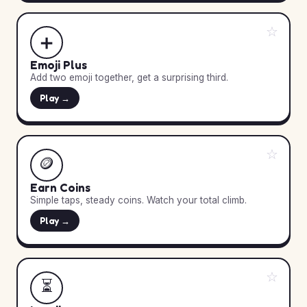
☆
➕
Emoji Plus
Add two emoji together, get a surprising third.
Play →
☆
🪙
Earn Coins
Simple taps, steady coins. Watch your total climb.
Play →
☆
⏳