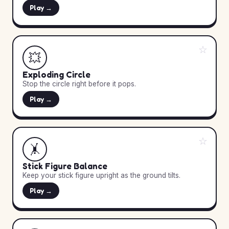
Play →
☆
💥
Exploding Circle
Stop the circle right before it pops.
Play →
☆
🤸
Stick Figure Balance
Keep your stick figure upright as the ground tilts.
Play →