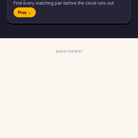
Find every matching pair before the clock runs out.
Play →
ADVERTISEMENT