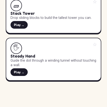
☆
🧱
Stack Tower
Drop sliding blocks to build the tallest tower you can.
Play →
☆
🖐️
Steady Hand
Guide the dot through a winding tunnel without touching
a wall.
Play →