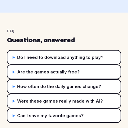
FAQ
Questions, answered
Do I need to download anything to play?
Are the games actually free?
How often do the daily games change?
Were these games really made with AI?
Can I save my favorite games?