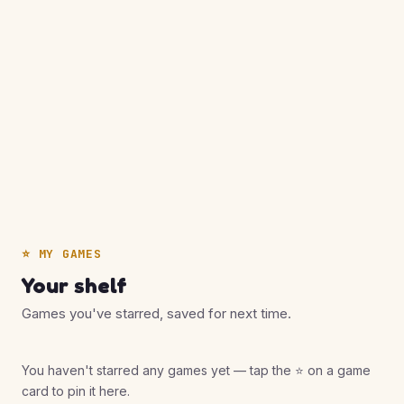
⭐ MY GAMES
Your shelf
Games you've starred, saved for next time.
You haven't starred any games yet — tap the ⭐ on a game
card to pin it here.