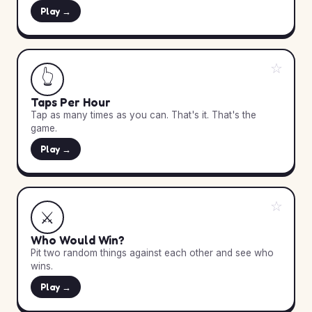
Play →
☆
👆
Taps Per Hour
Tap as many times as you can. That's it. That's the
game.
Play →
☆
⚔️
Who Would Win?
Pit two random things against each other and see who
wins.
Play →