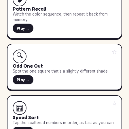
Pattern Recall
Watch the color sequence, then repeat it back from
memory.
Play →
☆
🔍
Odd One Out
Spot the one square that's a slightly different shade.
Play →
☆
🧮
Speed Sort
Tap the scattered numbers in order, as fast as you can.