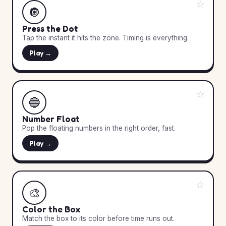
☆
🔘
Press the Dot
Tap the instant it hits the zone. Timing is everything.
Play →
☆
🔵
Number Float
Pop the floating numbers in the right order, fast.
Play →
☆
🎨
Color the Box
Match the box to its color before time runs out.