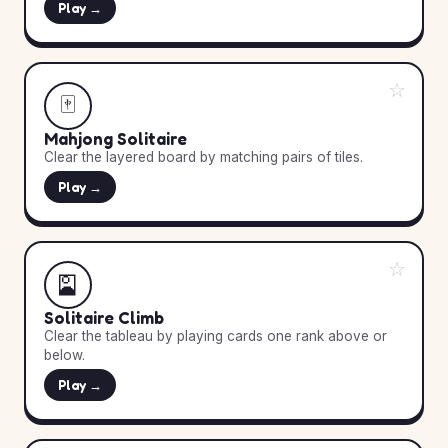
Play →
☆
🀄
Mahjong Solitaire
Clear the layered board by matching pairs of tiles.
Play →
☆
🎴
Solitaire Climb
Clear the tableau by playing cards one rank above or
below.
Play →