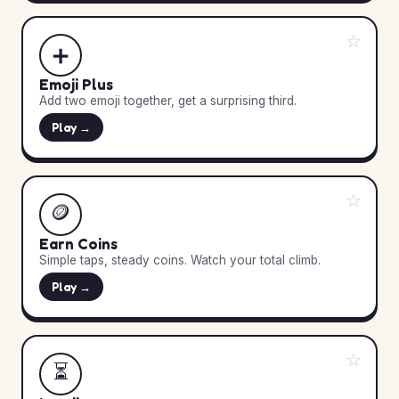
☆
➕
Emoji Plus
Add two emoji together, get a surprising third.
Play →
☆
🪙
Earn Coins
Simple taps, steady coins. Watch your total climb.
Play →
☆
⏳