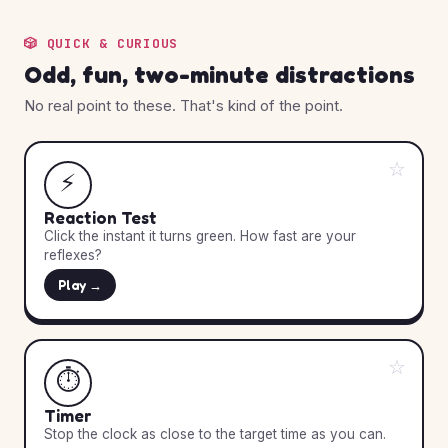
🎲 QUICK & CURIOUS
Odd, fun, two-minute distractions
No real point to these. That's kind of the point.
☆
⚡
Reaction Test
Click the instant it turns green. How fast are your
reflexes?
Play →
☆
⏱️
Timer
Stop the clock as close to the target time as you can.