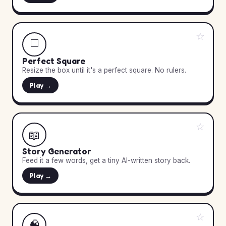
☆
◻️
Perfect Square
Resize the box until it's a perfect square. No rulers.
Play →
☆
📖
Story Generator
Feed it a few words, get a tiny AI-written story back.
Play →
☆
🧠