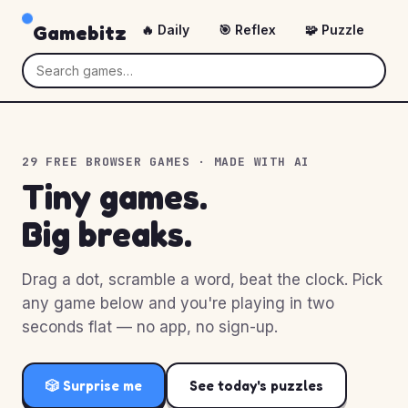
Gamebitz
🔥 Daily
🎯 Reflex
🧩 Puzzle
🎲
29 FREE BROWSER GAMES · MADE WITH AI
Tiny games.
Big breaks.
Drag a dot, scramble a word, beat the clock. Pick
any game below and you're playing in two
seconds flat — no app, no sign-up.
🎲 Surprise me
See today's puzzles