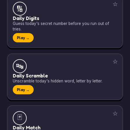
☆
🔢
Daily Digits
Guess today's secret number before you run out of
tries.
Play →
☆
🔤
Daily Scramble
Unscramble today's hidden word, letter by letter.
Play →
☆
🃏
Daily Match