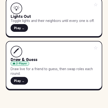
☆
💡
Lights Out
Toggle lights and their neighbors until every one is off.
Play →
☆
🖍️
Draw & Guess
👥 2-Player
Draw live for a friend to guess, then swap roles each
round.
Play →