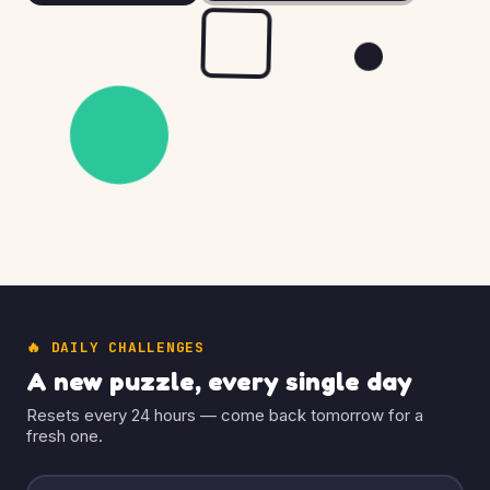
🔥 DAILY CHALLENGES
A new puzzle, every single day
Resets every 24 hours — come back tomorrow for a
fresh one.