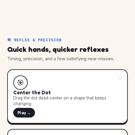
🎯 REFLEX & PRECISION
Quick hands, quicker reflexes
Timing, precision, and a few satisfying near-misses.
☆
🎯
Center the Dot
Drag the dot dead-center on a shape that keeps
changing.
Play →