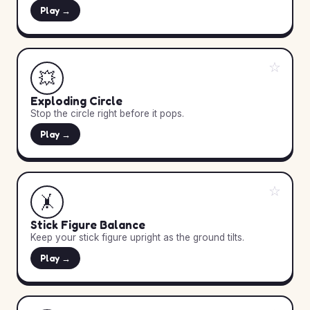
Play →
☆
💥
Exploding Circle
Stop the circle right before it pops.
Play →
☆
🤸
Stick Figure Balance
Keep your stick figure upright as the ground tilts.
Play →