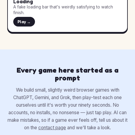
Loading
A fake loading bar that's weirdly satisfying to watch
finish.
Play →
Every game here started as a
prompt
We build small, slightly weird browser games with
ChatGPT, Gemini, and Grok, then play-test each one
ourselves until it's worth your ninety seconds. No
accounts, no installs, no nonsense — just tap play. AI can
make mistakes, so if a game ever feels off, tell us about it
on the
contact page
and we'll take a look.