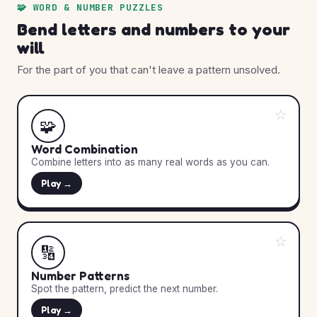
🧩 WORD & NUMBER PUZZLES
Bend letters and numbers to your
will
For the part of you that can't leave a pattern unsolved.
☆
🧩
Word Combination
Combine letters into as many real words as you can.
Play →
☆
🔢
Number Patterns
Spot the pattern, predict the next number.
Play →