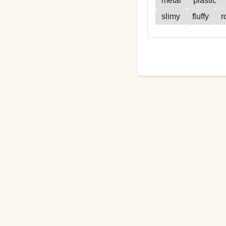
metal
plastic
slimy
fluffy
r