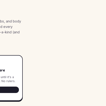
rbs, and body
ed every
f-a-kind (and
are
ntil it's a
 No rulers.