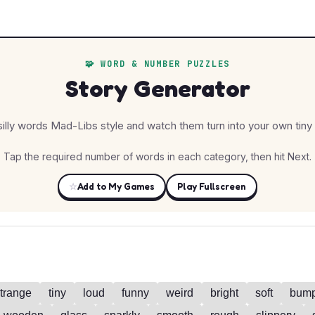
🧩 WORD & NUMBER PUZZLES
Story Generator
silly words Mad-Libs style and watch them turn into your own tiny 
Tap the required number of words in each category, then hit Next.
☆
Add to My Games
Play Fullscreen
trange
tiny
loud
funny
weird
bright
soft
bum