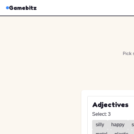
Gamebitz
Pick 
Adjectives
Select:
3
silly
happy
s