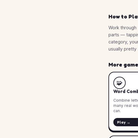
How to Pla
Work through 
parts — tappi
category, you
usually pretty 
More games
🧩
Word Comb
Combine lette
many real wo
can.
Play →