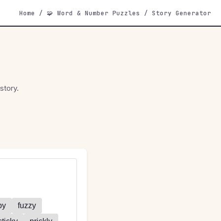
Home
/
🧩 Word & Number Puzzles
/
Story Generator
story.
py
fuzzy