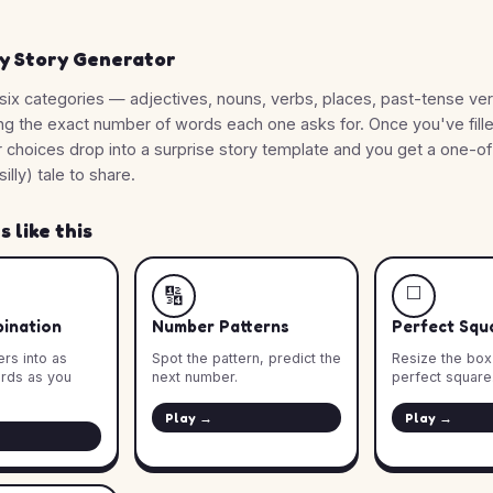
y Story Generator
six categories — adjectives, nouns, verbs, places, past-tense ve
ng the exact number of words each one asks for. Once you've fill
r choices drop into a surprise story template and you get a one-o
silly) tale to share.
 like this
◻️
🔢
ination
Number Patterns
Perfect Squ
rs into as
Spot the pattern, predict the
Resize the box u
rds as you
next number.
perfect square.
Play →
Play →