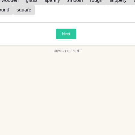
wooden
glass
sparkly
smooth
rough
slippery
ound
square
Next
ADVERTISEMENT